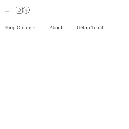
Shop Online
About
Get in Touch