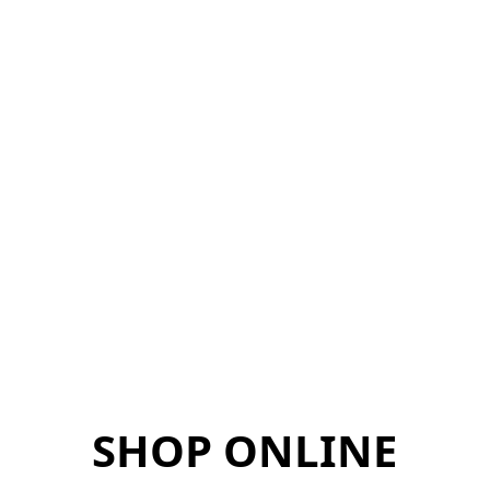
SHOP ONLINE