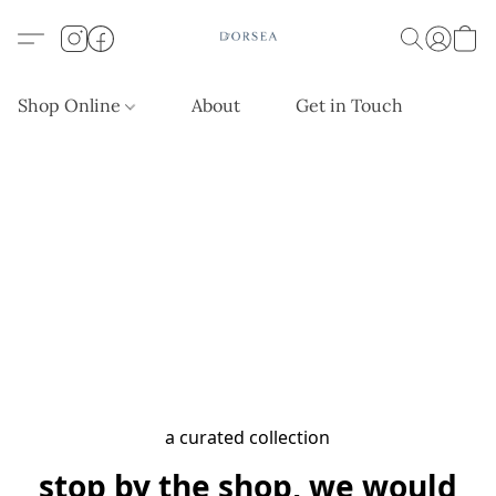
Shop Online
About
Get in Touch
a curated collection
stop by the shop, we would