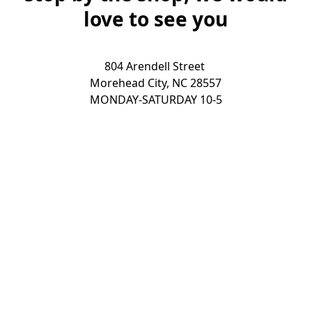
love to see you
804 Arendell Street 

Morehead City, NC 28557

MONDAY-SATURDAY 10-5