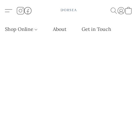
Shop Online
About
Get in Touch