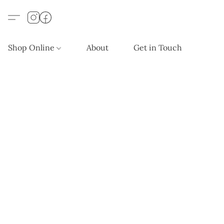
Shop Online
About
Get in Touch