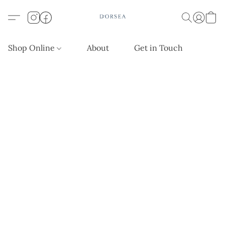
Shop Online
About
Get in Touch