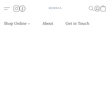
Shop Online
About
Get in Touch