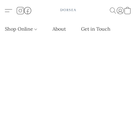
Shop Online
About
Get in Touch