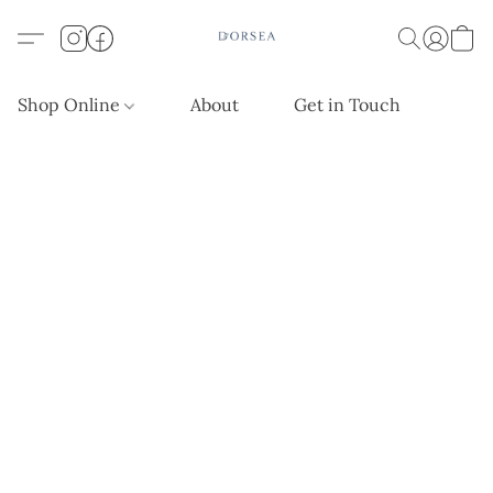
Shop Online
About
Get in Touch