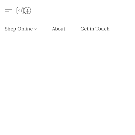
Shop Online
About
Get in Touch