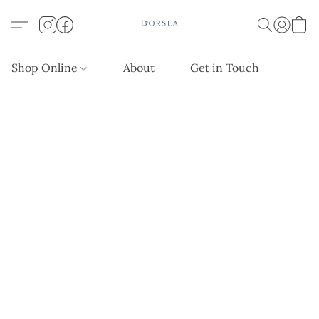
Shop Online
About
Get in Touch