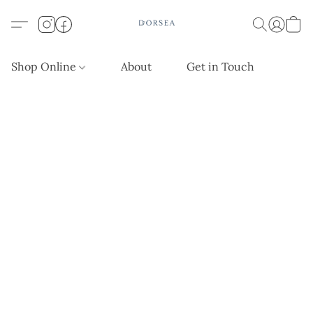
Shop Online
About
Get in Touch