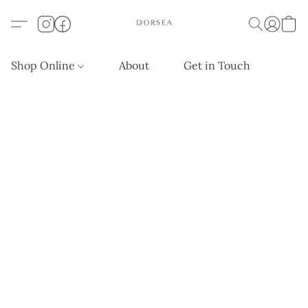
Shop Online
About
Get in Touch