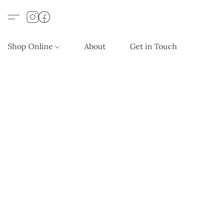
Shop Online
About
Get in Touch