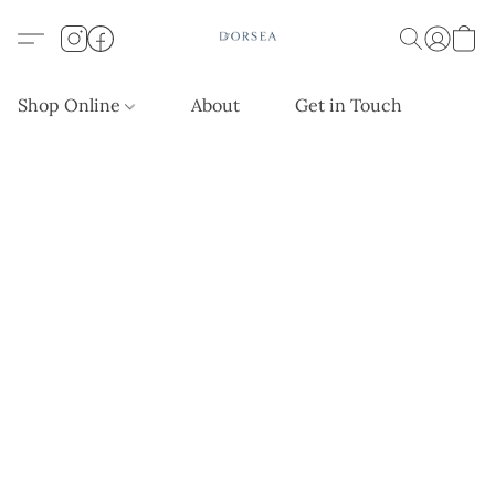
Shop Online
About
Get in Touch