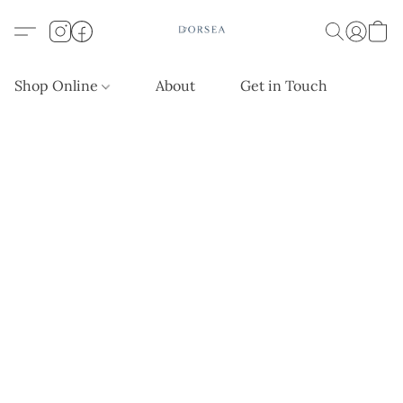
Shop Online
About
Get in Touch