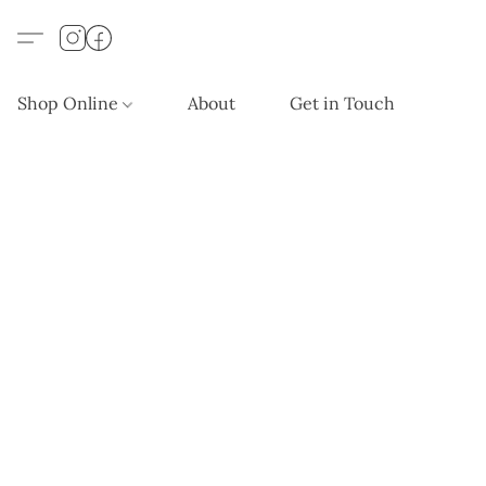
Shop Online
About
Get in Touch