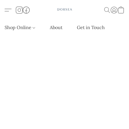
Shop Online
About
Get in Touch