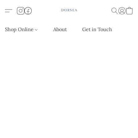
Shop Online
About
Get in Touch