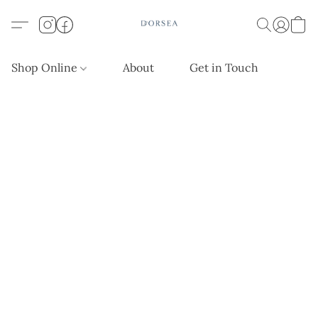
Shop Online
About
Get in Touch