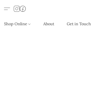
Shop Online
About
Get in Touch