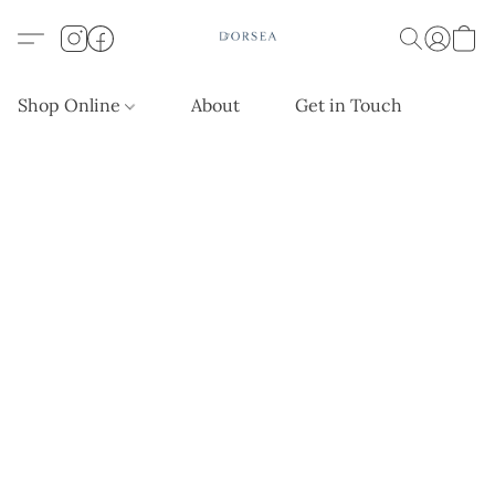
Shop Online
About
Get in Touch