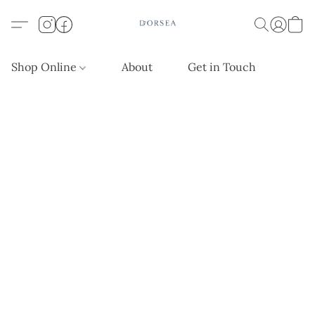
Shop Online
About
Get in Touch