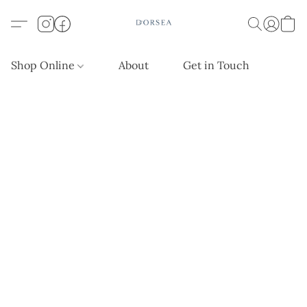
Shop Online
About
Get in Touch