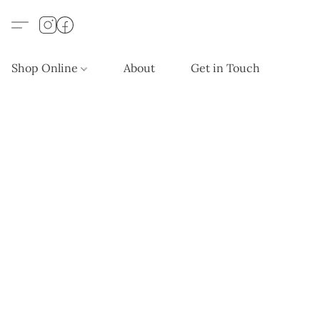
Shop Online
About
Get in Touch