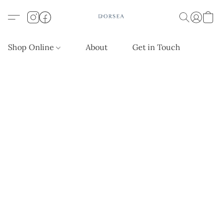
Shop Online
About
Get in Touch