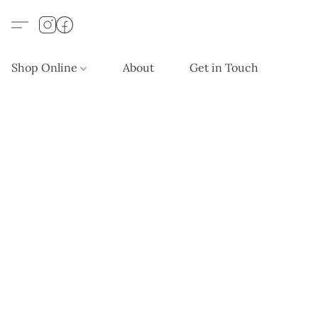
Shop Online
About
Get in Touch