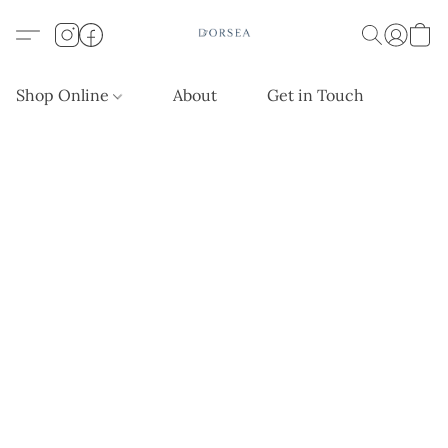
Shop Online
About
Get in Touch