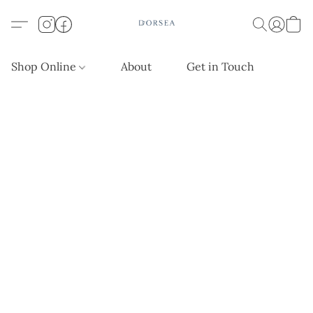
Shop Online
About
Get in Touch