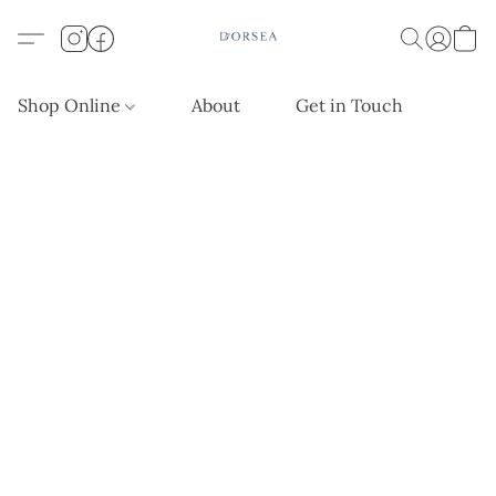
Shop Online
About
Get in Touch