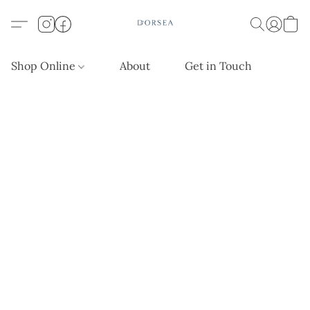
Shop Online
About
Get in Touch