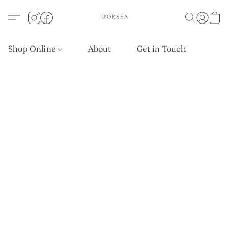
Shop Online
About
Get in Touch