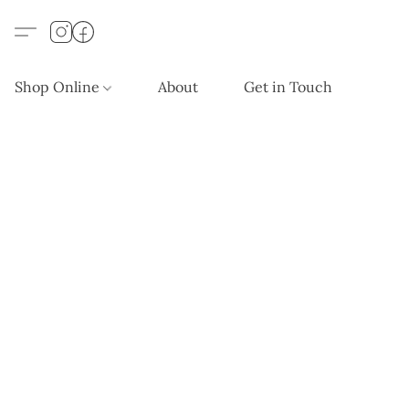
Shop Online
About
Get in Touch