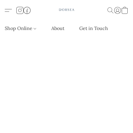
Shop Online
About
Get in Touch