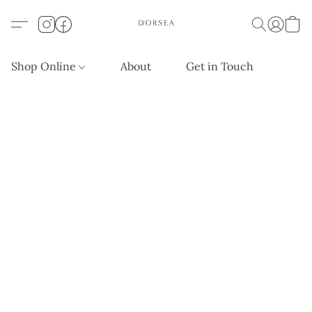
Shop Online
About
Get in Touch