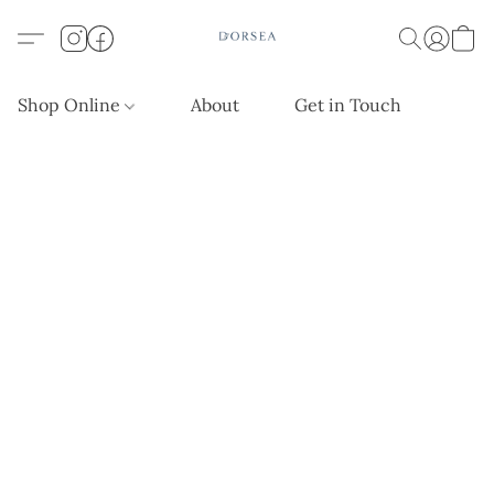
Shop Online
About
Get in Touch