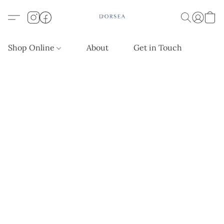
Shop Online
About
Get in Touch