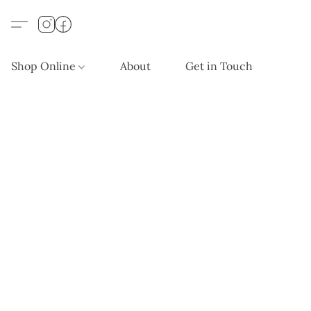
Shop Online
About
Get in Touch