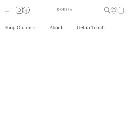
Shop Online
About
Get in Touch