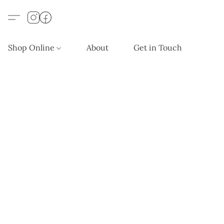
Shop Online
About
Get in Touch