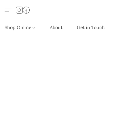
Shop Online
About
Get in Touch