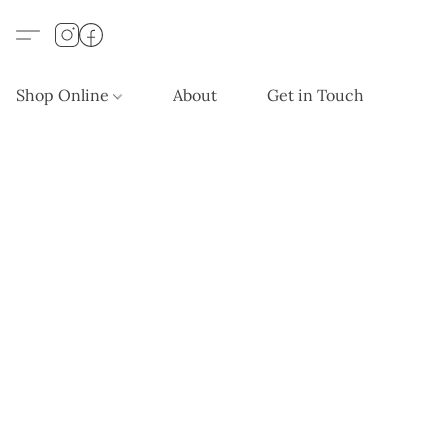
Shop Online
About
Get in Touch