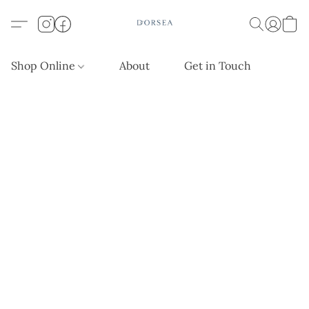
Shop Online
About
Get in Touch