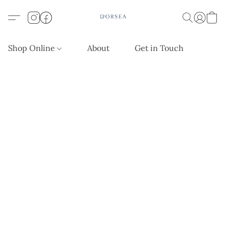
Shop Online
About
Get in Touch