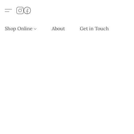
Shop Online
About
Get in Touch