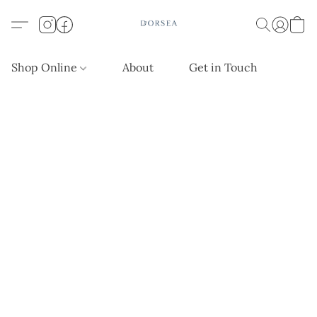
Shop Online
About
Get in Touch