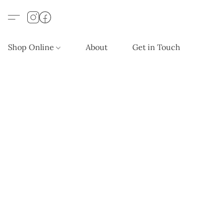
Shop Online
About
Get in Touch