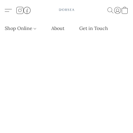
Shop Online
About
Get in Touch