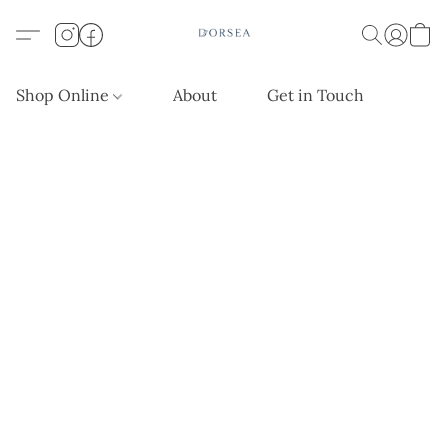
Shop Online
About
Get in Touch