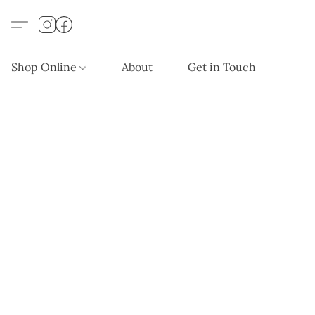
Shop Online
About
Get in Touch