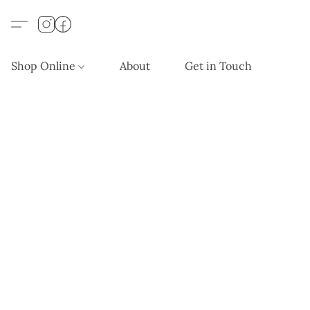
Shop Online
About
Get in Touch